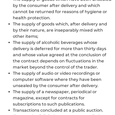
by the consumer after delivery and which
cannot be returned for reasons of hygiene or
health protection.
The supply of goods which, after delivery and
by their nature, are inseparably mixed with
other items;
The supply of alcoholic beverages whose
delivery is deferred for more than thirty days
and whose value agreed at the conclusion of
the contract depends on fluctuations in the
market beyond the control of the trader.
The supply of audio or video recordings or
computer software where they have been
unsealed by the consumer after delivery.
The supply of a newspaper, periodical or
magazine, except for contracts for
subscriptions to such publications.
Transactions concluded at a public auction.