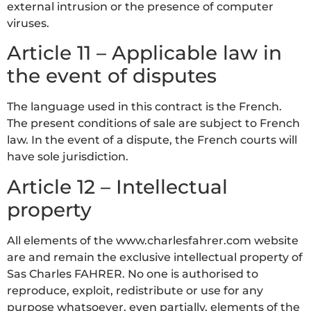
external intrusion or the presence of computer
viruses.
Article 11 – Applicable law in
the event of disputes
The language used in this contract is the French.
The present conditions of sale are subject to French
law. In the event of a dispute, the French courts will
have sole jurisdiction.
Article 12 – Intellectual
property
All elements of the www.charlesfahrer.com website
are and remain the exclusive intellectual property of
Sas Charles FAHRER. No one is authorised to
reproduce, exploit, redistribute or use for any
purpose whatsoever, even partially, elements of the