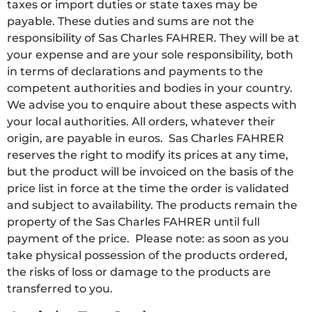
taxes or import duties or state taxes may be
payable. These duties and sums are not the
responsibility of Sas Charles FAHRER. They will be at
your expense and are your sole responsibility, both
in terms of declarations and payments to the
competent authorities and bodies in your country.
We advise you to enquire about these aspects with
your local authorities. All orders, whatever their
origin, are payable in euros. Sas Charles FAHRER
reserves the right to modify its prices at any time,
but the product will be invoiced on the basis of the
price list in force at the time the order is validated
and subject to availability. The products remain the
property of the Sas Charles FAHRER until full
payment of the price. Please note: as soon as you
take physical possession of the products ordered,
the risks of loss or damage to the products are
transferred to you.