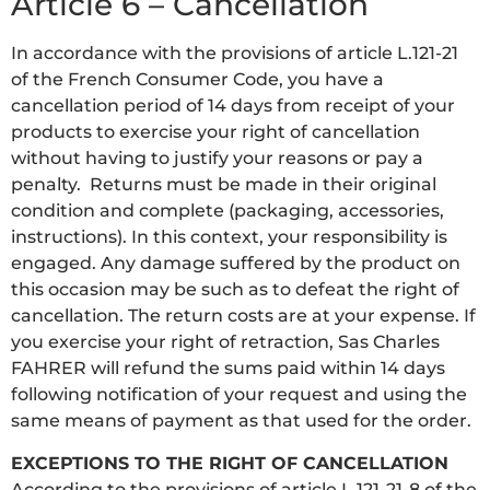
Article 6 – Cancellation
In accordance with the provisions of article L.121-21
of the French Consumer Code, you have a
cancellation period of 14 days from receipt of your
products to exercise your right of cancellation
without having to justify your reasons or pay a
penalty. Returns must be made in their original
condition and complete (packaging, accessories,
instructions). In this context, your responsibility is
engaged. Any damage suffered by the product on
this occasion may be such as to defeat the right of
cancellation. The return costs are at your expense. If
you exercise your right of retraction, Sas Charles
FAHRER will refund the sums paid within 14 days
following notification of your request and using the
same means of payment as that used for the order.
EXCEPTIONS TO THE RIGHT OF CANCELLATION
According to the provisions of article L.121-21-8 of the