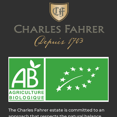
The Charles Fahrer estate is committed to an
approach that respects the natural balance