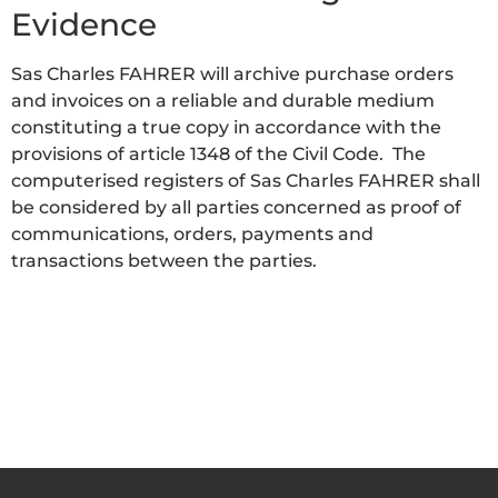
Evidence
Sas Charles FAHRER will archive purchase orders
and invoices on a reliable and durable medium
constituting a true copy in accordance with the
provisions of article 1348 of the Civil Code. The
computerised registers of Sas Charles FAHRER shall
be considered by all parties concerned as proof of
communications, orders, payments and
transactions between the parties.