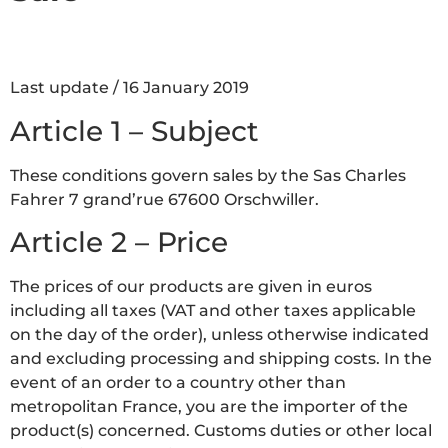
Last update / 16 January 2019
Article 1 – Subject
These conditions govern sales by the Sas Charles
Fahrer 7 grand’rue 67600 Orschwiller.
Article 2 – Price
The prices of our products are given in euros
including all taxes (VAT and other taxes applicable
on the day of the order), unless otherwise indicated
and excluding processing and shipping costs. In the
event of an order to a country other than
metropolitan France, you are the importer of the
product(s) concerned. Customs duties or other local