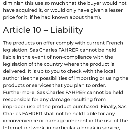
diminish this use so much that the buyer would not
have acquired it, or would only have given a lesser
price for it, if he had known about them).
Article 10 – Liability
The products on offer comply with current French
legislation. Sas Charles FAHRER cannot be held
liable in the event of non-compliance with the
legislation of the country where the product is
delivered. It is up to you to check with the local
authorities the possibilities of importing or using the
products or services that you plan to order.
Furthermore, Sas Charles FAHRER cannot be held
responsible for any damage resulting from
improper use of the product purchased. Finally, Sas
Charles FAHRER shall not be held liable for any
inconvenience or damage inherent in the use of the
Internet network, in particular a break in service,