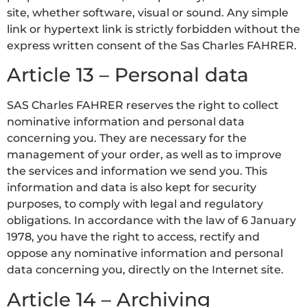
site, whether software, visual or sound. Any simple
link or hypertext link is strictly forbidden without the
express written consent of the Sas Charles FAHRER.
Article 13 – Personal data
SAS Charles FAHRER reserves the right to collect
nominative information and personal data
concerning you. They are necessary for the
management of your order, as well as to improve
the services and information we send you. This
information and data is also kept for security
purposes, to comply with legal and regulatory
obligations. In accordance with the law of 6 January
1978, you have the right to access, rectify and
oppose any nominative information and personal
data concerning you, directly on the Internet site.
Article 14 – Archiving