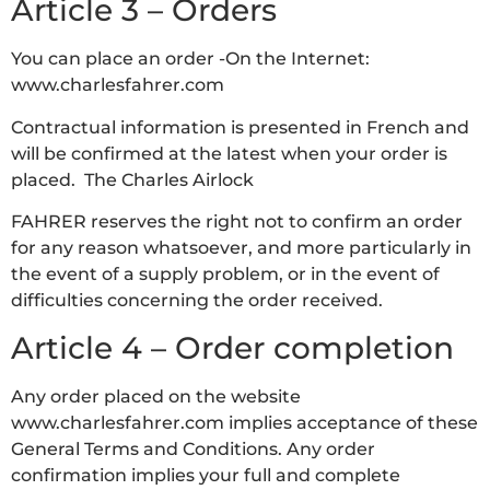
Article 3 – Orders
You can place an order -On the Internet:
www.charlesfahrer.com
Contractual information is presented in French and
will be confirmed at the latest when your order is
placed. The Charles Airlock
FAHRER reserves the right not to confirm an order
for any reason whatsoever, and more particularly in
the event of a supply problem, or in the event of
difficulties concerning the order received.
Article 4 – Order completion
Any order placed on the website
www.charlesfahrer.com implies acceptance of these
General Terms and Conditions. Any order
confirmation implies your full and complete