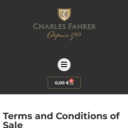
0
0,00
€
Terms and Conditions of
Sale