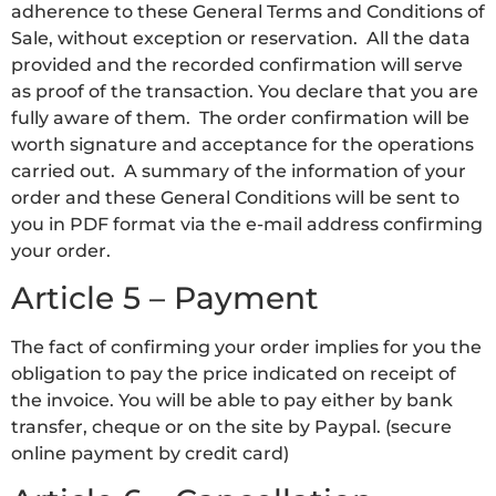
adherence to these General Terms and Conditions of
Sale, without exception or reservation. All the data
provided and the recorded confirmation will serve
as proof of the transaction. You declare that you are
fully aware of them. The order confirmation will be
worth signature and acceptance for the operations
carried out. A summary of the information of your
order and these General Conditions will be sent to
you in PDF format via the e-mail address confirming
your order.
Article 5 – Payment
The fact of confirming your order implies for you the
obligation to pay the price indicated on receipt of
the invoice. You will be able to pay either by bank
transfer, cheque or on the site by Paypal. (secure
online payment by credit card)