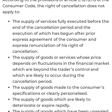
Consumer Code, the right of cancellation does not
apply to:
The supply of services fully executed before the
end of the cancellation period and the
execution of which has begun after prior
express agreement of the consumer and
express renunciation of his right of
cancellation.
The supply of goods or services whose price
depends on fluctuations in the financial market
which are beyond the trader’s control and
which are likely to occur during the
cancellation period.
The supply of goods made to the consumer’s
specifications or clearly personalised.
The supply of goods which are likely to
deteriorate or expire rapidly.
The supply of goods which have been unsealed