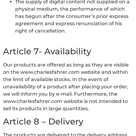
The supply of digital content not supplied on a
physical medium, the performance of which
has begun after the consumer’s prior express
agreement and express renunciation of his
right of cancellation.
Article 7- Availability
Our products are offered as long as they are visible
on the www.charlesfahrer.com website and within
the limit of available stocks. In the event of
unavailability of a product after placing your order,
we will inform you by e-mail. Furthermore, the
www.charlesfahrer.com website is not intended to
sell its products in large quantities.
Article 8 – Delivery
The products are delivered to the delivery address