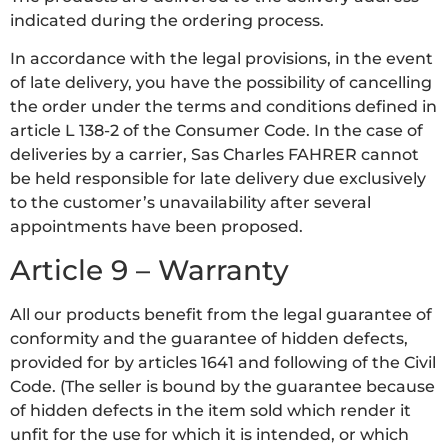
indicated during the ordering process.
In accordance with the legal provisions, in the event
of late delivery, you have the possibility of cancelling
the order under the terms and conditions defined in
article L 138-2 of the Consumer Code. In the case of
deliveries by a carrier, Sas Charles FAHRER cannot
be held responsible for late delivery due exclusively
to the customer’s unavailability after several
appointments have been proposed.
Article 9 – Warranty
All our products benefit from the legal guarantee of
conformity and the guarantee of hidden defects,
provided for by articles 1641 and following of the Civil
Code. (The seller is bound by the guarantee because
of hidden defects in the item sold which render it
unfit for the use for which it is intended, or which